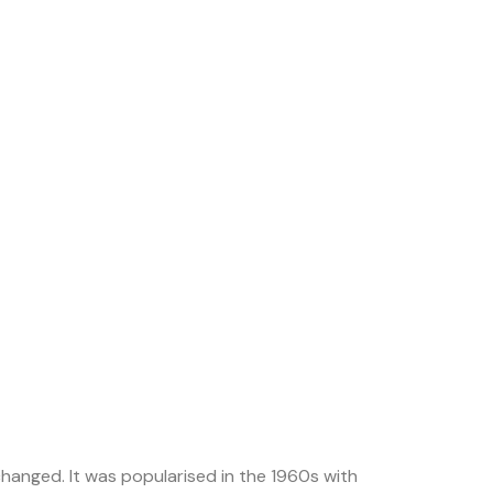
nchanged. It was popularised in the 1960s with