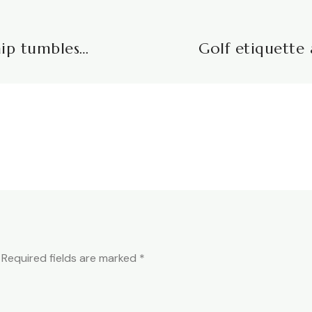
hip tumbles…
Golf etiquette 
Required fields are marked
*