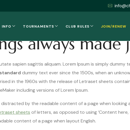
info@c
 INFO
TOURNAMENTS
CLUB RULES
JOIN/RENEW
ings always made 
utate sapien sagittis aliquam. Lorem Ipsum is simply dummy te
 standard
dummy text ever since the 1500s, when an unknown
rised in the 1960s with the release of Letraset sheets conta
geMaker including versions of Lorem Ipsum.
 be distracted by the readable content of a page when looking a
etraset sheets
of letters, as opposed to using ‘Content here, 
eadable content of a page when layout English.