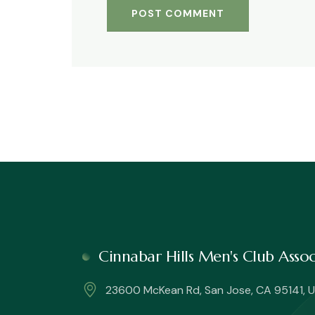
Cinnabar Hills Men's Club Ass
23600 McKean Rd, San Jose, CA 95141, U