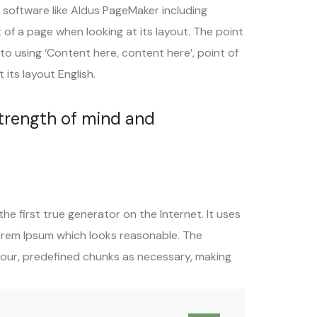
 software like Aldus PageMaker including
t of a page when looking at its layout. The point
to using ‘Content here, content here’, point of
its layout English.
strength of mind and
e first true generator on the Internet. It uses
orem Ipsum which looks reasonable. The
mour, predefined chunks as necessary, making