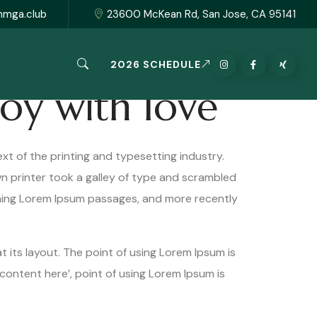
hmga.club
23600 McKean Rd, San Jose, CA 95141
2026 SCHEDULE
joy with love
xt of the printing and typesetting industry.
 printer took a galley of type and scrambled
ining Lorem Ipsum passages, and more recently
t its layout. The point of using Lorem Ipsum is
content here’, point of using Lorem Ipsum is