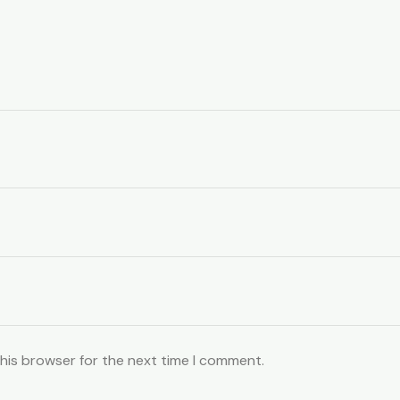
this browser for the next time I comment.