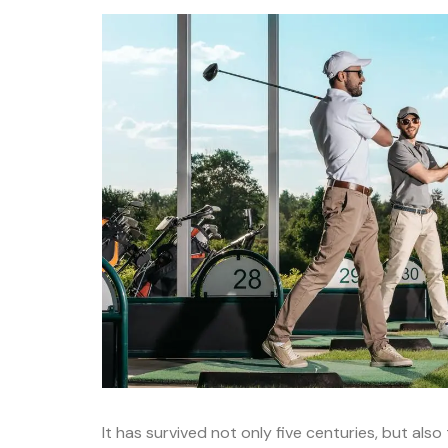
It has survived not only five centuries, but als