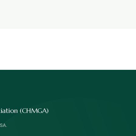
ociation (CHMGA)
SA.