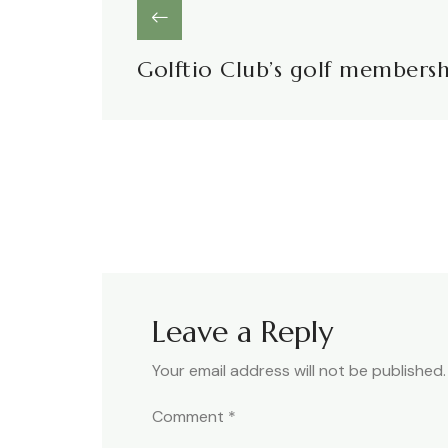
Golftio Club’s golf members
Leave a Reply
Your email address will not be published.
Comment
*