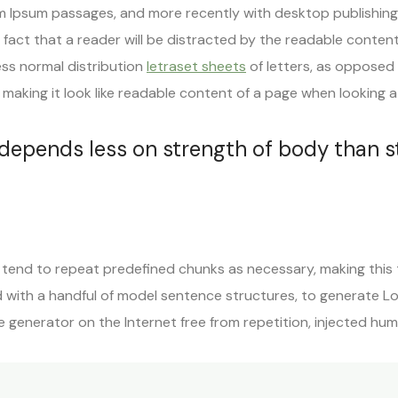
m Ipsum passages, and more recently with desktop publishing
d fact that a reader will be distracted by the readable conten
ess normal distribution
letraset sheets
of letters, as opposed 
making it look like readable content of a page when looking at 
 depends less on strength of body than 
tend to repeat predefined chunks as necessary, making this th
d with a handful of model sentence structures, to generate L
 generator on the Internet free from repetition, injected hu