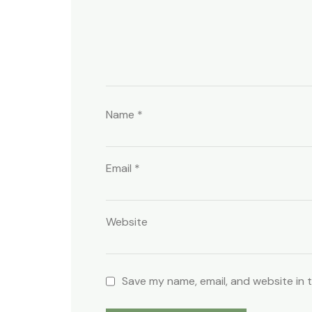
Name
*
Email
*
Website
Save my name, email, and website in 