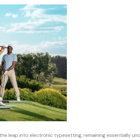
o the leap into electronic typesetting, remaining essentially u