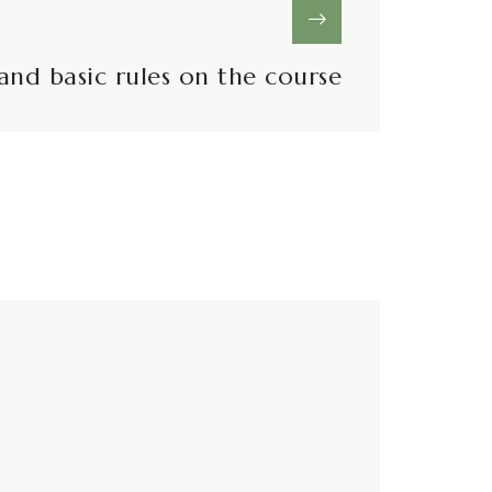
and basic rules on the course