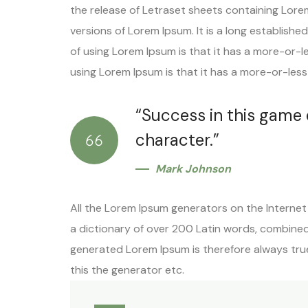
the release of Letraset sheets containing Lore
versions of Lorem Ipsum. It is a long establishe
of using Lorem Ipsum is that it has a more-or-l
using Lorem Ipsum is that it has a more-or-less 
“Success in this game
character.”
Mark Johnson
All the Lorem Ipsum generators on the Internet 
a dictionary of over 200 Latin words, combine
generated Lorem Ipsum is therefore always true
this the generator etc.