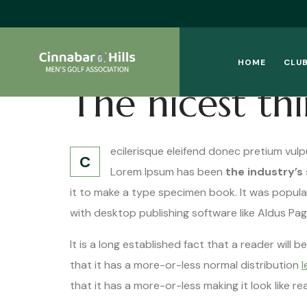
HOME
CLUB
The nicest th
ecilerisque eleifend donec pretium vulp
C
Lorem Ipsum has been
the industry’s
it to make a type specimen book. It was popula
with desktop publishing software like Aldus Pa
It is a long established fact that a reader will
that it has a more-or-less normal distribution
l
that it has a more-or-less making it look like r