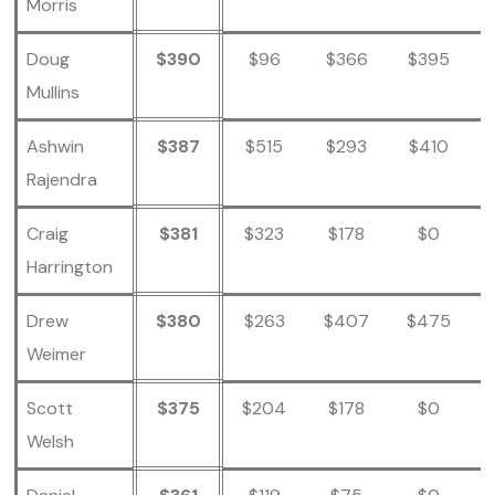
Morris
Doug
$390
$96
$366
$395
Mullins
Ashwin
$387
$515
$293
$410
Rajendra
Craig
$381
$323
$178
$0
Harrington
Drew
$380
$263
$407
$475
Weimer
Scott
$375
$204
$178
$0
Welsh