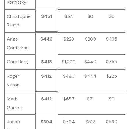
Kornitsky
Christopher
$451
$54
$0
$0
Riland
Angel
$446
$223
$808
$435
Contreras
Gary Berg
$418
$1,200
$440
$755
Roger
$412
$480
$444
$225
Kirton
Mark
$412
$657
$21
$0
Garrett
Jacob
$394
$704
$512
$560