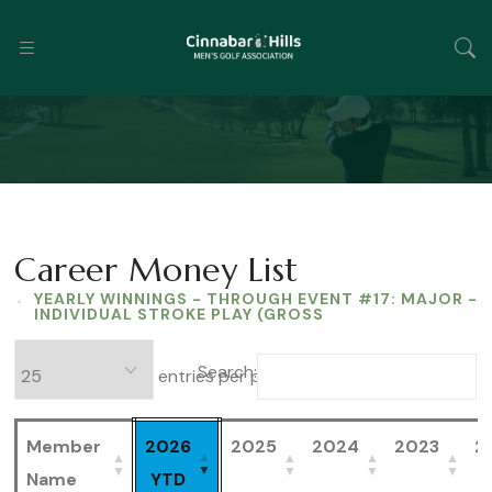
Career Money List
YEARLY WINNINGS - THROUGH EVENT #17: MAJOR -
INDIVIDUAL STROKE PLAY (GROSS
Search:
entries per page
Member
2026
2025
2024
2023
2
Name
YTD