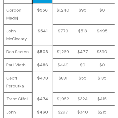
Gordon
$556
$1,240
$95
$0
Madej
John
$541
$779
$513
$495
McCleeary
Dan Sexton
$503
$1,269
$477
$390
Paul Vieth
$486
$449
$0
$0
Geoff
$478
$881
$55
$185
Peroutka
Trent Gilfoil
$474
$1,952
$324
$415
John
$460
$297
$340
$215