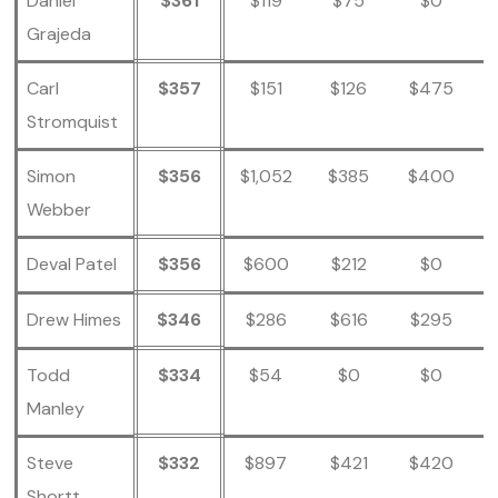
Daniel
$361
$119
$75
$0
Grajeda
Carl
$357
$151
$126
$475
Stromquist
Simon
$356
$1,052
$385
$400
Webber
Deval Patel
$356
$600
$212
$0
Drew Himes
$346
$286
$616
$295
Todd
$334
$54
$0
$0
Manley
Steve
$332
$897
$421
$420
Shortt