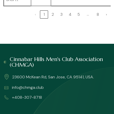
…
‹
1
2
3
4
5
8
›
Cinnabar Hills Men's Club Association
(CHMGA)
23600 McKean Rd, San Jose, CA 95141, USA.
info@chmga.club
+408-307-8718