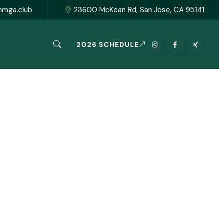
hmga.club
23600 McKean Rd, San Jose, CA 95141
2026 SCHEDULE