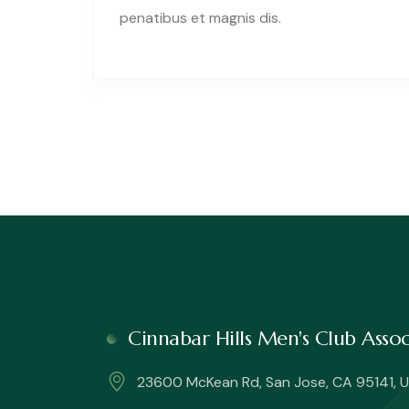
penatibus et magnis dis.
Cinnabar Hills Men's Club Ass
23600 McKean Rd, San Jose, CA 95141, U