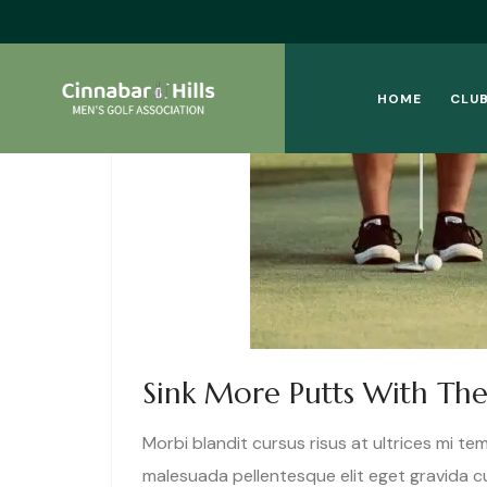
HOME
CLUB
Sink More Putts With The
Morbi blandit cursus risus at ultrices mi te
malesuada pellentesque elit eget gravida 