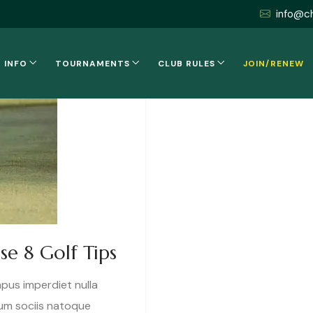
info@c
 INFO
TOURNAMENTS
CLUB RULES
JOIN/RENEW
se 8 Golf Tips
mpus imperdiet nulla
cum sociis natoque