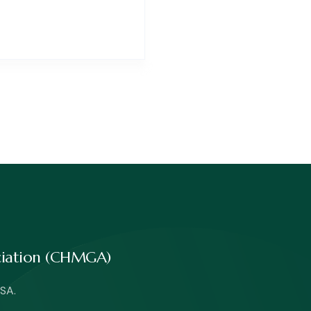
ociation (CHMGA)
SA.