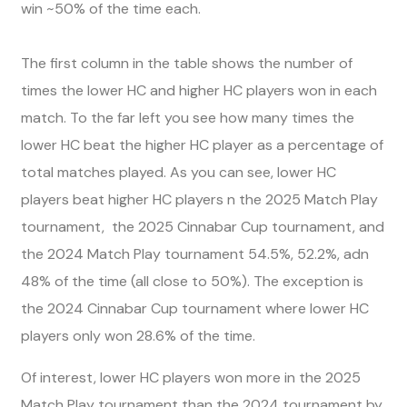
win ~50% of the time each.
The first column in the table shows the number of
times the lower HC and higher HC players won in each
match. To the far left you see how many times the
lower HC beat the higher HC player as a percentage of
total matches played. As you can see, lower HC
players beat higher HC players n the 2025 Match Play
tournament, the 2025 Cinnabar Cup tournament, and
the 2024 Match Play tournament 54.5%, 52.2%, adn
48% of the time (all close to 50%). The exception is
the 2024 Cinnabar Cup tournament where lower HC
players only won 28.6% of the time.
Of interest, lower HC players won more in the 2025
Match Play tournament than the 2024 tournament by