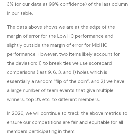
3% for our data at 99% confidence) of the last column
in our table.
The data above shows we are at the edge of the
margin of error for the Low HC performance and
slightly outside the margin of error for Mid HC
performance. However, two items likely account for
the deviation: 1) to break ties we use scorecard
comparisons (last 9, 6, 3, and 1) holes which is
essentially a random “flip of the coin”, and 2) we have
a large number of team events that give multiple
winners, top 3’s etc. to different members.
In 2026, we will continue to track the above metrics to
ensure our competitions are fair and equitable for all
members participating in them.