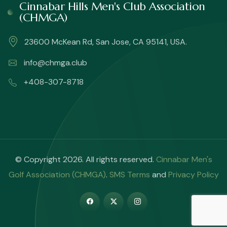
Cinnabar Hills Men's Club Association
(CHMGA)
23600 McKean Rd, San Jose, CA 95141, USA.
info@chmga.club
+408-307-8718
© Copyright 2026. All rights reserved.
Cinnabar Men's
Golf Association (CHMGA)
.
SMS Terms
and
Privacy Policy