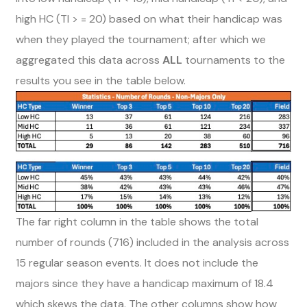
high HC (TI > = 20) based on what their handicap was
when they played the tournament; after which we
aggregated this data across
ALL
tournaments to the
results you see in the table below.
The far right column in the table shows the total
number of rounds (716) included in the analysis across
15 regular season events. It does not include the
majors since they have a handicap maximum of 18.4
which skews the data. The other columns show how