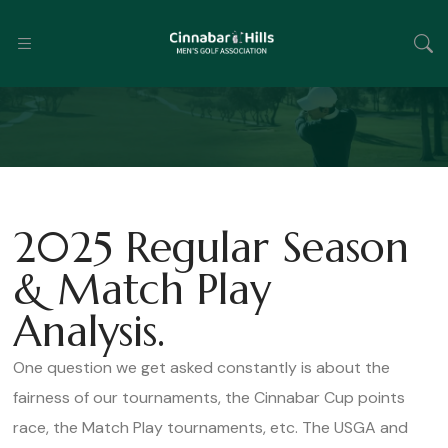
2025 Regular Season
& Match Play
Analysis.
One question we get asked constantly is about the
fairness of our tournaments, the Cinnabar Cup points
race, the Match Play tournaments, etc. The USGA and