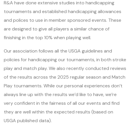
R&A have done extensive studies into handicapping
tournaments and established handicapping allowances
and polices to use in member sponsored events. These
are designed to give all players a similar chance of
finishing in the top 10% when playing well.
Our association follows all the USGA guidelines and
policies for handicapping our tournaments, in both stroke
play and match play. We also recently conducted reviews
of the results across the 2025 regular season and Match
Play tournaments. While our personal experiences don’t
always line up with the results we’d like to have, we’re
very confident in the fairness of all our events and find
they are well within the expected results (based on
USGA published data).