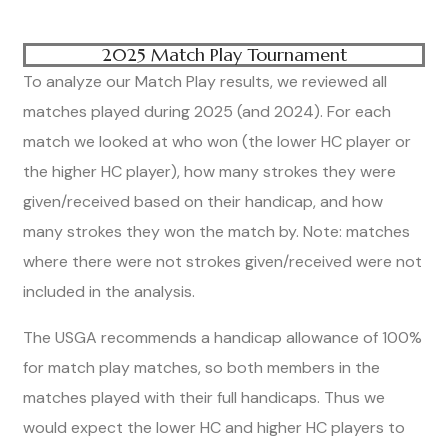
2025 Match Play Tournament
To analyze our Match Play results, we reviewed all
matches played during 2025 (and 2024). For each
match we looked at who won (the lower HC player or
the higher HC player), how many strokes they were
given/received based on their handicap, and how
many strokes they won the match by. Note: matches
where there were not strokes given/received were not
included in the analysis.
The USGA recommends a handicap allowance of 100%
for match play matches, so both members in the
matches played with their full handicaps. Thus we
would expect the lower HC and higher HC players to