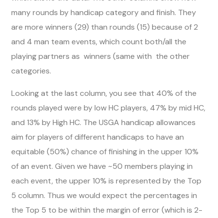
many rounds by handicap category and finish. They
are more winners (29) than rounds (15) because of 2
and 4 man team events, which count both/all the
playing partners as winners (same with the other
categories.
Looking at the last column, you see that 40% of the
rounds played were by low HC players, 47% by mid HC,
and 13% by High HC. The USGA handicap allowances
aim for players of different handicaps to have an
equitable (50%) chance of finishing in the upper 10%
of an event. Given we have ~50 members playing in
each event, the upper 10% is represented by the Top
5 column. Thus we would expect the percentages in
the Top 5 to be within the margin of error (which is 2-