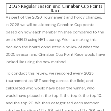
2025 Regular Season and Cinnabar Cup Points
Race
As part of the 2026 Tournament and Policy changes,
in 2026 we will be allocating Cinnabar Cup points
based on how each member finishes compared to the
entire FIELD using NET scoring. Prior to making this
decision the board conducted a review of what the
2025 season and Cinnabar Cup Point Race would have
looked like using the new method.
To conduct this review, we rescored every 2025
tournament as NET scoring across the field, and
calculated who would have been the winner, who
would have placed in the top 3, the top 5, the top 10,
and the top 20. We then categorized each member
into low handicap (TI < 10), mid handicap (TI < 20), and