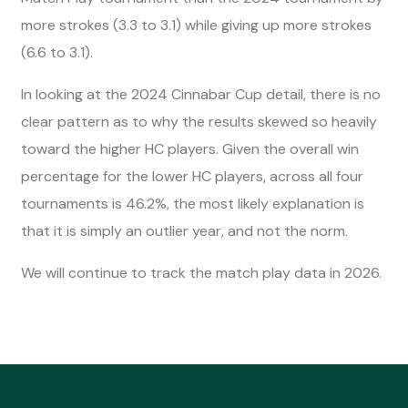
more strokes (3.3 to 3.1) while giving up more strokes
(6.6 to 3.1).
In looking at the 2024 Cinnabar Cup detail, there is no
clear pattern as to why the results skewed so heavily
toward the higher HC players. Given the overall win
percentage for the lower HC players, across all four
tournaments is 46.2%, the most likely explanation is
that it is simply an outlier year, and not the norm.
We will continue to track the match play data in 2026.