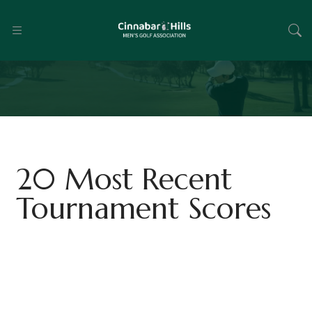
20 Most Recent
Tournament Scores