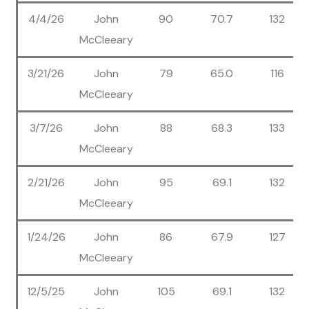
4/4/26
John
90
70.7
132
McCleeary
3/21/26
John
79
65.0
116
McCleeary
3/7/26
John
88
68.3
133
McCleeary
2/21/26
John
95
69.1
132
McCleeary
1/24/26
John
86
67.9
127
McCleeary
12/5/25
John
105
69.1
132