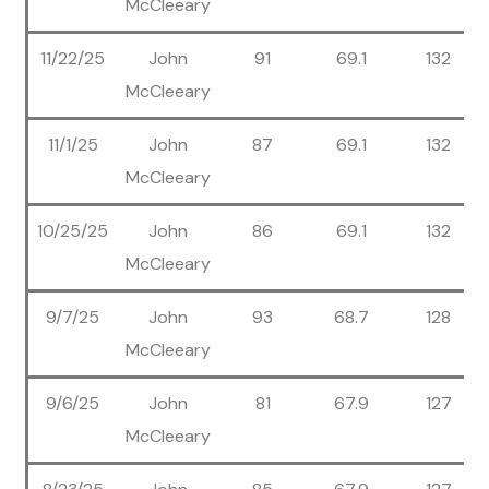
McCleeary
11/22/25
John
91
69.1
132
McCleeary
11/1/25
John
87
69.1
132
McCleeary
10/25/25
John
86
69.1
132
McCleeary
9/7/25
John
93
68.7
128
McCleeary
9/6/25
John
81
67.9
127
McCleeary