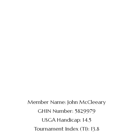
Member Name: John McCleeary
GHIN Number: 5829979
USGA Handicap: 14.5
Tournament Index (TI): 13.8