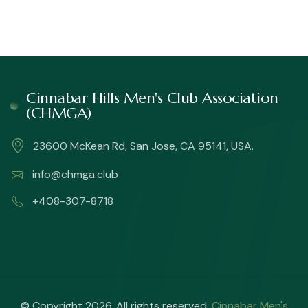
Cinnabar Hills Men's Club Association
(CHMGA)
23600 McKean Rd, San Jose, CA 95141, USA.
info@chmga.club
+408-307-8718
© Copyright 2026. All rights reserved.
Cinnabar Men's