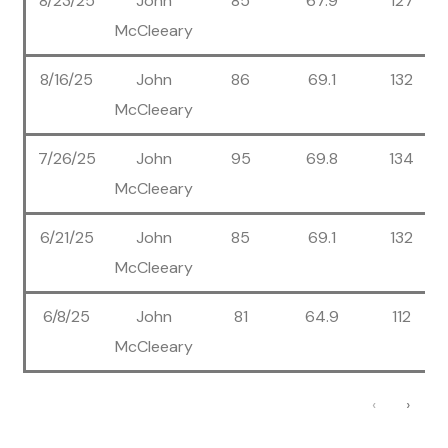
8/23/25
John
85
67.9
127
McCleeary
8/16/25
John
86
69.1
132
McCleeary
7/26/25
John
95
69.8
134
McCleeary
6/21/25
John
85
69.1
132
McCleeary
6/8/25
John
81
64.9
112
McCleeary
‹
›