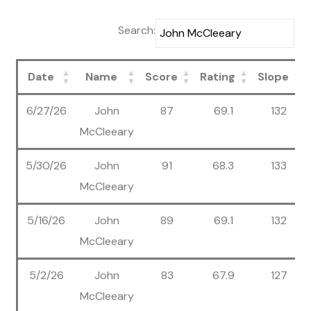
Search:
Date
Name
Score
Rating
Slope
6/27/26
John
87
69.1
132
McCleeary
5/30/26
John
91
68.3
133
McCleeary
5/16/26
John
89
69.1
132
McCleeary
5/2/26
John
83
67.9
127
McCleeary