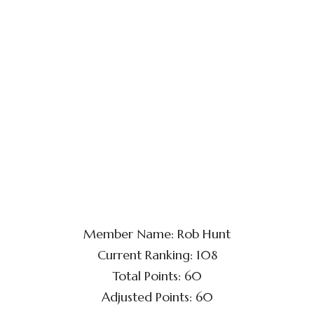
Member Name: Rob Hunt
Current Ranking: 108
Total Points: 60
Adjusted Points: 60