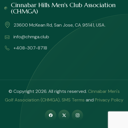
Cinnabar Hills Men's Club Association
(CHMGA)
23600 McKean Rd, San Jose, CA 95141, USA.
info@chmga.club
+408-307-8718
© Copyright 2026. All rights reserved.
Cinnabar Men's
Golf Association (CHMGA)
.
SMS Terms
and
Privacy Policy