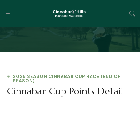
2025 SEASON CINNABAR CUP RACE (END OF
SEASON)
Cinnabar Cup Points Detail