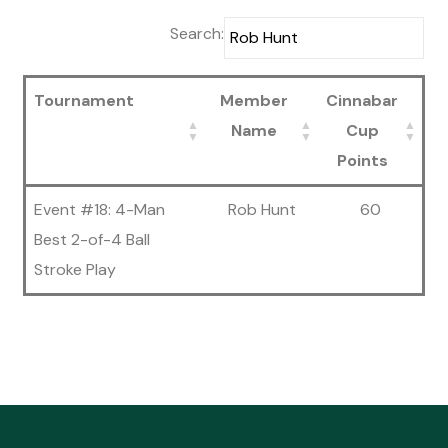
Search:
Tournament
Member
Cinnabar
Name
Cup
Points
Event #18: 4-Man
Rob Hunt
60
Best 2-of-4 Ball
Stroke Play