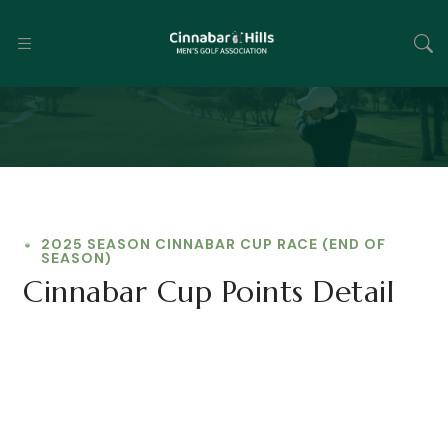
2025 SEASON CINNABAR CUP RACE (END OF
SEASON)
Cinnabar Cup Points Detail