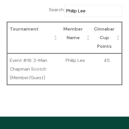
Search:
Tournament
Member
Cinnabar
Name
Cup
Points
Event #16: 2-Man
Philip Lee
45
Chapman Scotch
(Member/Guest)