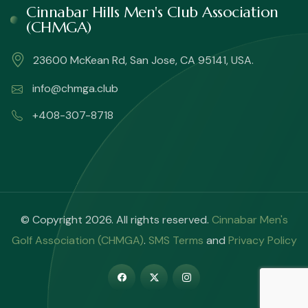
Cinnabar Hills Men's Club Association
(CHMGA)
23600 McKean Rd, San Jose, CA 95141, USA.
info@chmga.club
+408-307-8718
© Copyright 2026. All rights reserved.
Cinnabar Men's
Golf Association (CHMGA)
.
SMS Terms
and
Privacy Policy