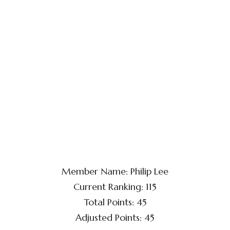
Member Name: Philip Lee
Current Ranking: 115
Total Points: 45
Adjusted Points: 45