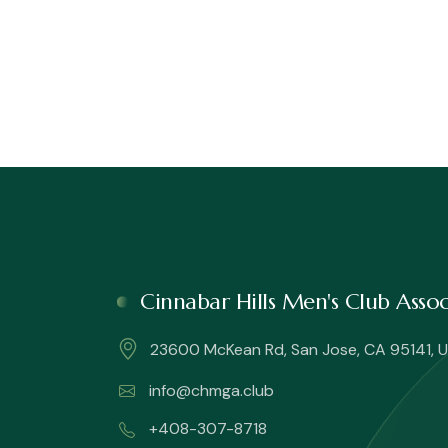
Cinnabar Hills Men's Club Ass
23600 McKean Rd, San Jose, CA 95141, U
info@chmga.club
+408-307-8718