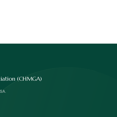
ociation (CHMGA)
SA.