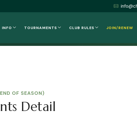
info@c
 INFO
TOURNAMENTS
CLUB RULES
JOIN/RENEW
(END OF SEASON)
nts Detail