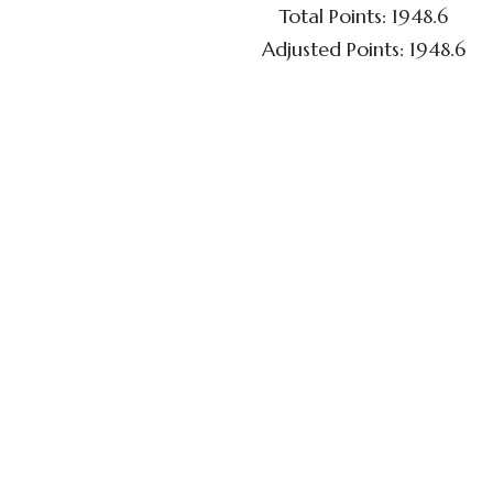
Total Points: 1948.6
Adjusted Points: 1948.6