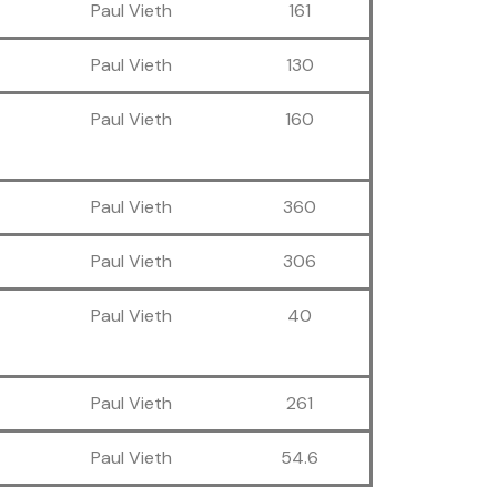
Paul Vieth
161
Paul Vieth
130
Paul Vieth
160
Paul Vieth
360
Paul Vieth
306
Paul Vieth
40
Paul Vieth
261
Paul Vieth
54.6