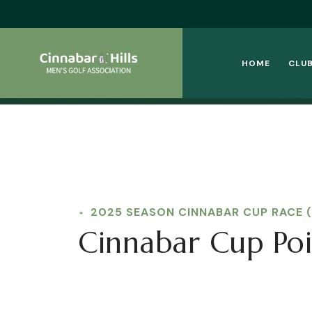
HOME
CLUB
2025 SEASON CINNABAR CUP RACE 
Cinnabar Cup Poi