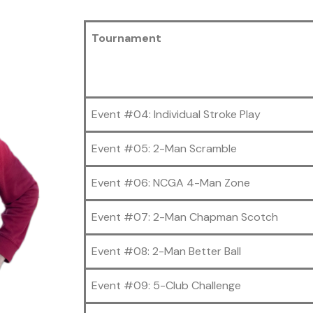
Tournament
Event #04: Individual Stroke Play
Event #05: 2-Man Scramble
Event #06: NCGA 4-Man Zone
Event #07: 2-Man Chapman Scotch
Event #08: 2-Man Better Ball
Event #09: 5-Club Challenge