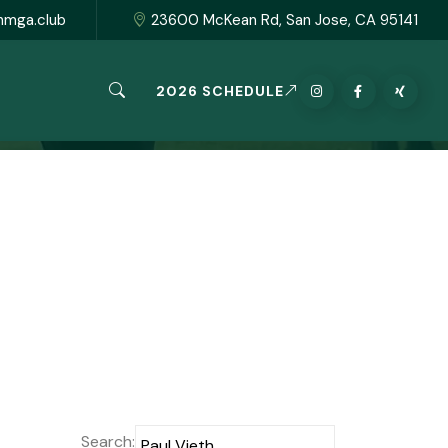
hmga.club
23600 McKean Rd, San Jose, CA 95141
2026 SCHEDULE
Search: