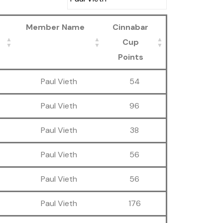
Member Name
Cinnabar
Cup
Points
Paul Vieth
54
Paul Vieth
96
Paul Vieth
38
Paul Vieth
56
Paul Vieth
56
Paul Vieth
176