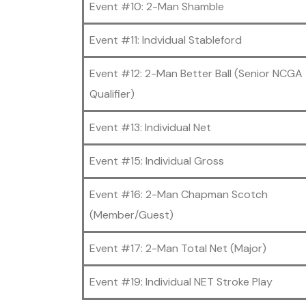
Event #10: 2-Man Shamble
Event #11: Indvidual Stableford
Event #12: 2-Man Better Ball (Senior NCGA
Qualifier)
Event #13: Individual Net
Event #15: Individual Gross
Event #16: 2-Man Chapman Scotch
(Member/Guest)
Event #17: 2-Man Total Net (Major)
Event #19: Individual NET Stroke Play