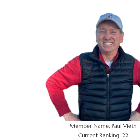
Member Name: Paul Vieth
Current Ranking: 22