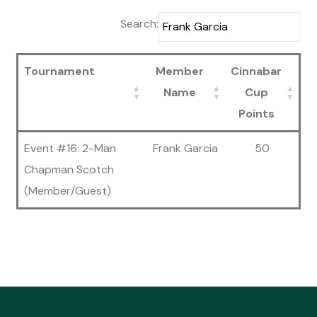
Search:
Tournament
Member
Cinnabar
Name
Cup
Points
Event #16: 2-Man
Frank Garcia
50
Chapman Scotch
(Member/Guest)