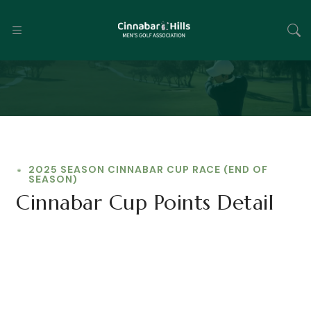
2025 SEASON CINNABAR CUP RACE (END OF
SEASON)
Cinnabar Cup Points Detail