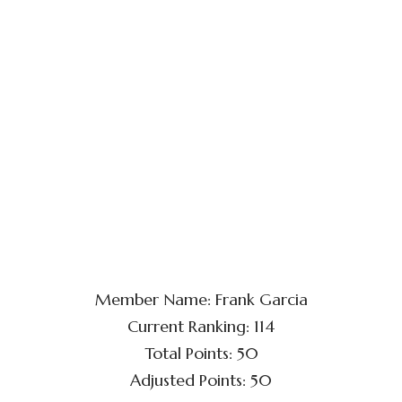
Member Name: Frank Garcia
Current Ranking: 114
Total Points: 50
Adjusted Points: 50