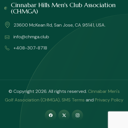
Cinnabar Hills Men's Club Association
(CHMGA)
23600 McKean Rd, San Jose, CA 95141, USA.
info@chmga.club
+408-307-8718
© Copyright 2026. All rights reserved.
Cinnabar Men's
Golf Association (CHMGA)
.
SMS Terms
and
Privacy Policy