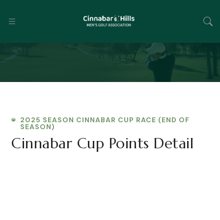
2025 SEASON CINNABAR CUP RACE (END OF
SEASON)
Cinnabar Cup Points Detail