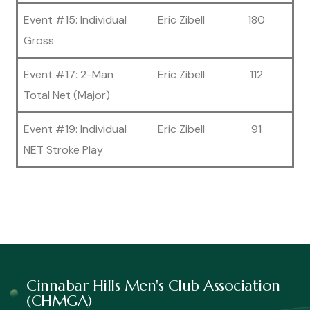
Event #15: Individual
Eric Zibell
180
Gross
Event #17: 2-Man
Eric Zibell
112
Total Net (Major)
Event #19: Individual
Eric Zibell
91
NET Stroke Play
Cinnabar Hills Men's Club Association
(CHMGA)