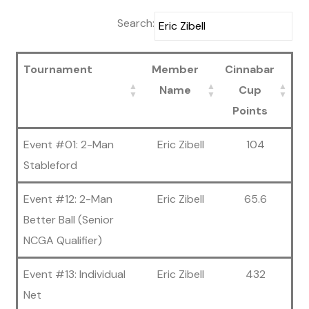
Search:
Tournament
Member
Cinnabar
Name
Cup
Points
Event #01: 2-Man
Eric Zibell
104
Stableford
Event #12: 2-Man
Eric Zibell
65.6
Better Ball (Senior
NCGA Qualifier)
Event #13: Individual
Eric Zibell
432
Net