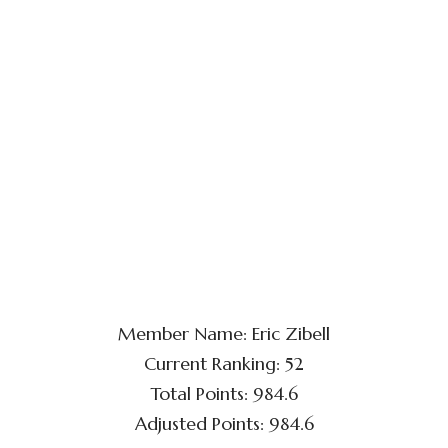
Member Name: Eric Zibell
Current Ranking: 52
Total Points: 984.6
Adjusted Points: 984.6