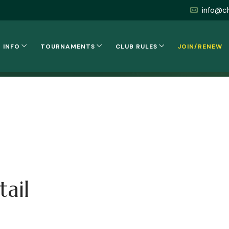
info@c
 INFO
TOURNAMENTS
CLUB RULES
JOIN/RENEW
ail