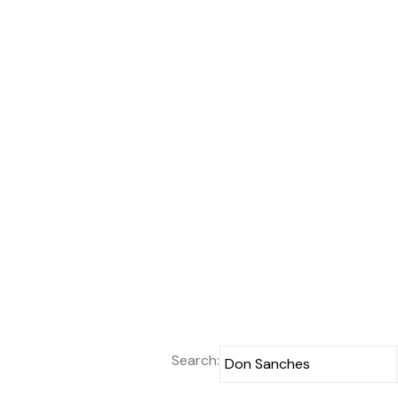
Search: