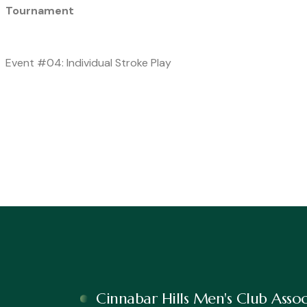
Tournament
Event #04: Individual Stroke Play
Cinnabar Hills Men's Club Ass