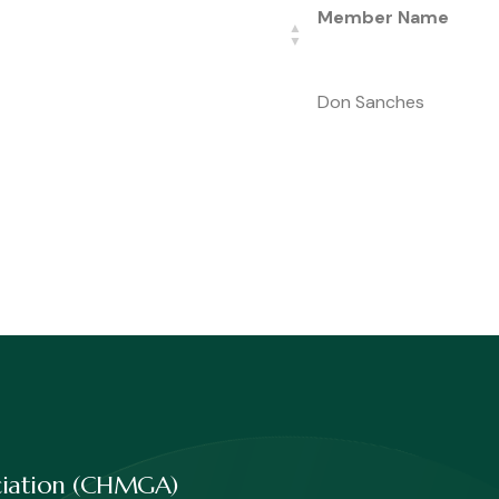
Member Name
Don Sanches
ociation (CHMGA)