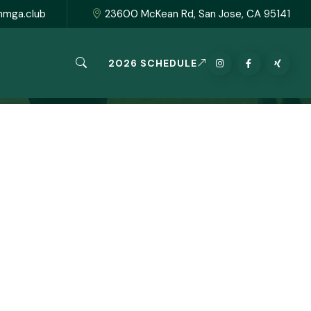
hmga.club
23600 McKean Rd, San Jose, CA 95141
2026 SCHEDULE