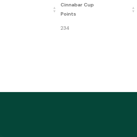
Cinnabar Cup
Points
234