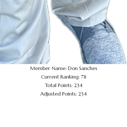
Member Name: Don Sanches
Current Ranking: 78
Total Points: 234
Adjusted Points: 234