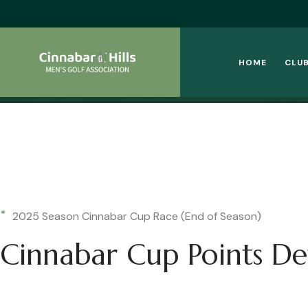
HOME
CLUB
2025 Season Cinnabar Cup Race (End of Season)
Cinnabar Cup Points Det