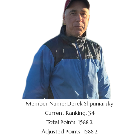
Member Name: Derek Shpuniarsky
Current Ranking: 34
Total Points: 1588.2
Adjusted Points: 1588.2