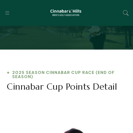
2025 SEASON CINNABAR CUP RACE (END OF
SEASON)
Cinnabar Cup Points Detail