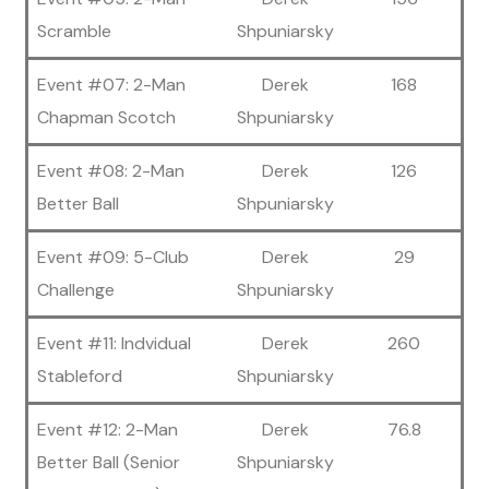
Scramble
Shpuniarsky
Event #07: 2-Man
Derek
168
Chapman Scotch
Shpuniarsky
Event #08: 2-Man
Derek
126
Better Ball
Shpuniarsky
Event #09: 5-Club
Derek
29
Challenge
Shpuniarsky
Event #11: Indvidual
Derek
260
Stableford
Shpuniarsky
Event #12: 2-Man
Derek
76.8
Better Ball (Senior
Shpuniarsky