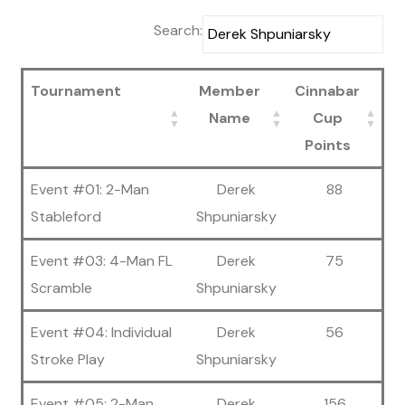
Search:
Tournament
Member
Cinnabar
Name
Cup
Points
Event #01: 2-Man
Derek
88
Stableford
Shpuniarsky
Event #03: 4-Man FL
Derek
75
Scramble
Shpuniarsky
Event #04: Individual
Derek
56
Stroke Play
Shpuniarsky
Event #05: 2-Man
Derek
156