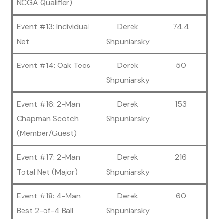
NCGA Qualifier)
Event #13: Individual
Derek
74.4
Net
Shpuniarsky
Event #14: Oak Tees
Derek
50
Shpuniarsky
Event #16: 2-Man
Derek
153
Chapman Scotch
Shpuniarsky
(Member/Guest)
Event #17: 2-Man
Derek
216
Total Net (Major)
Shpuniarsky
Event #18: 4-Man
Derek
60
Best 2-of-4 Ball
Shpuniarsky