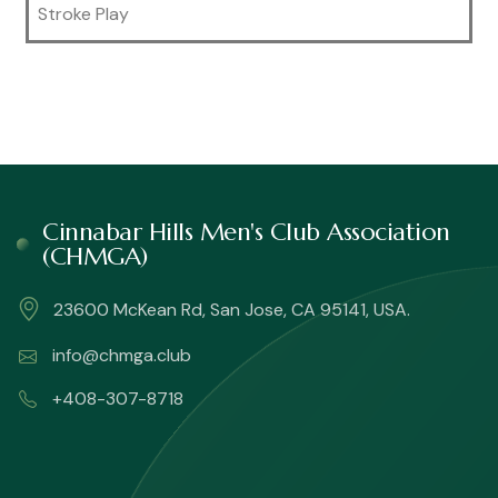
Stroke Play
Cinnabar Hills Men's Club Association
(CHMGA)
23600 McKean Rd, San Jose, CA 95141, USA.
info@chmga.club
+408-307-8718