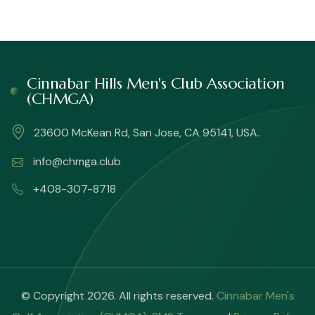
Cinnabar Hills Men's Club Association
(CHMGA)
23600 McKean Rd, San Jose, CA 95141, USA.
info@chmga.club
+408-307-8718
© Copyright 2026. All rights reserved.
Cinnabar Men's