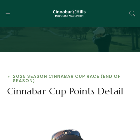
2025 SEASON CINNABAR CUP RACE (END OF
SEASON)
Cinnabar Cup Points Detail