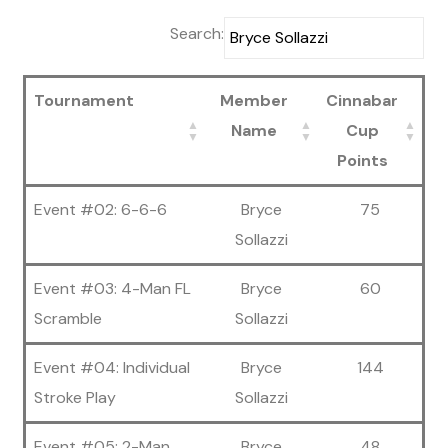
Search:
Tournament
Member
Cinnabar
Name
Cup
Points
Event #02: 6-6-6
Bryce
75
Sollazzi
Event #03: 4-Man FL
Bryce
60
Scramble
Sollazzi
Event #04: Individual
Bryce
144
Stroke Play
Sollazzi
Event #05: 2-Man
Bryce
48