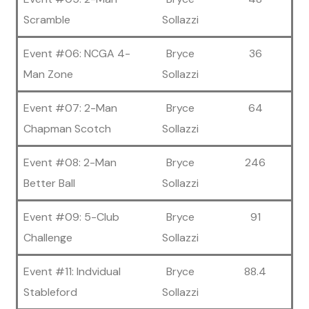
Scramble
Sollazzi
Event #06: NCGA 4-
Bryce
36
Man Zone
Sollazzi
Event #07: 2-Man
Bryce
64
Chapman Scotch
Sollazzi
Event #08: 2-Man
Bryce
246
Better Ball
Sollazzi
Event #09: 5-Club
Bryce
91
Challenge
Sollazzi
Event #11: Indvidual
Bryce
88.4
Stableford
Sollazzi