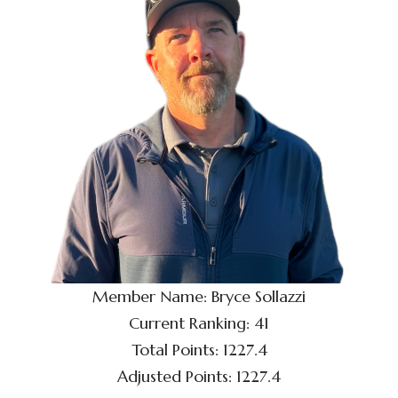
Member Name: Bryce Sollazzi
Current Ranking: 41
Total Points: 1227.4
Adjusted Points: 1227.4