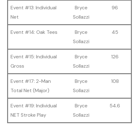
Event #13: Individual
Bryce
96
Net
Sollazzi
Event #14: Oak Tees
Bryce
45
Sollazzi
Event #15: Individual
Bryce
126
Gross
Sollazzi
Event #17: 2-Man
Bryce
108
Total Net (Major)
Sollazzi
Event #19: Individual
Bryce
54.6
NET Stroke Play
Sollazzi